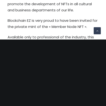
promote the development of NFTs in all cultural
and business departments of our life.
Blockchain EZ is very proud to have been invited for
the private mint of the « Member Node NFT ».
Available only to professional of the industry, this
NFT is a great illustration of the various utilites NFT
can have. In the near future the NFT Factory will
have a physical presence downtown Paris, and by
presenting our virtual but secure membership card,
Blockchain EZ will have privileged access to many
services !
More info here for the curious :
https://nftfactoryparis.com/the-member-node