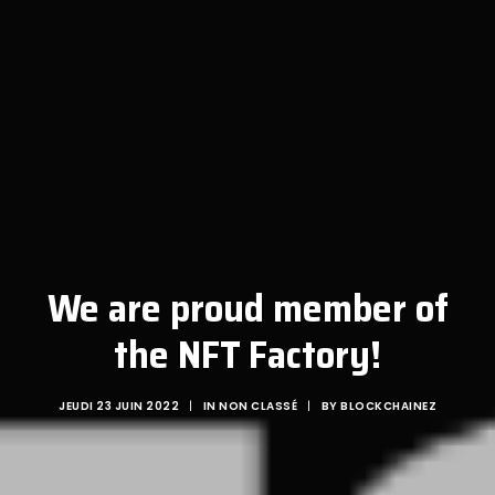
We are proud member of
the NFT Factory!
JEUDI 23 JUIN 2022
|
IN
NON CLASSÉ
|
BY
BLOCKCHAINEZ