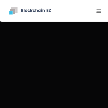
Contact
Recherche