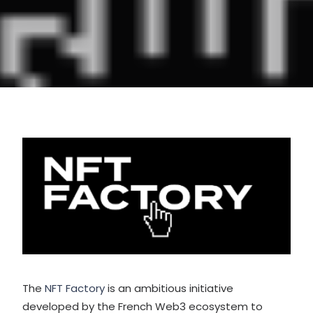
The
NFT Factory
is an ambitious initiative
developed by the French Web3 ecosystem to