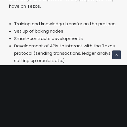
have on Tezos.
Training and knowledge transfer on the protocol
Set up of baking nodes
Smart-contracts developments
Development of APIs to interact with the Tezos
protocol (sending transactions, ledger analysis,
setting up oracles, etc.)
Implementation of electronic signature,
auditability, traceability, anti-counterfeiting
projects on Tezos
About Tezos