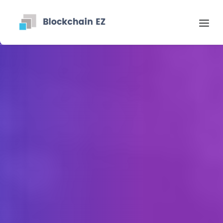
Contact
Search