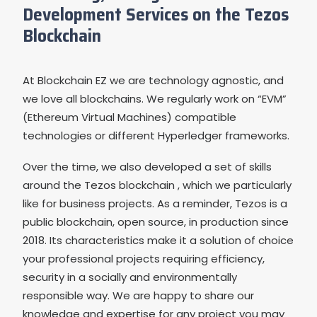
Development Services on the Tezos
Blockchain
At Blockchain EZ we are technology agnostic, and
we love all blockchains. We regularly work on “EVM”
(Ethereum Virtual Machines) compatible
technologies or different Hyperledger frameworks.
Over the time, we also developed a set of skills
around the Tezos blockchain , which we particularly
like for business projects. As a reminder, Tezos is a
public blockchain, open source, in production since
2018. Its characteristics make it a solution of choice
your professional projects requiring efficiency,
security in a socially and environmentally
responsible way. We are happy to share our
knowledge and expertise for any project you may