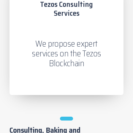
Tezos Consulting
Services
We propose expert
services on the Tezos
Blockchain
Consulting, Baking and