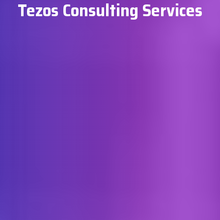
Tezos Consulting Services