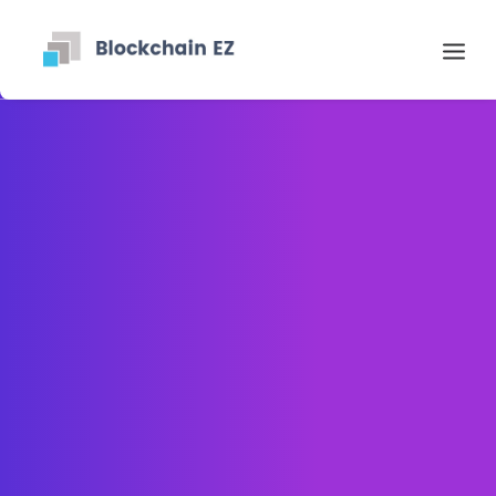
Contact
Search