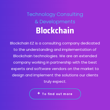
Technology Consulting
& Developments
Blockchain
Blockchain EZ is a consulting company dedicated
to the understanding and implementation of
Blockchain technologies. We are an extended
company working in partnership with the best
experts and software vendors on the market to
design and implement the solutions our clients
truly expect.
To find out more