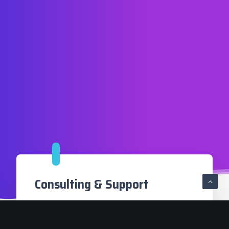
Consulting & Support
Blockchain technologies are still very
recent but their impact on numerous