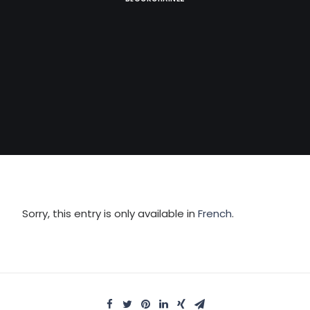
Sorry, this entry is only available in
French
.