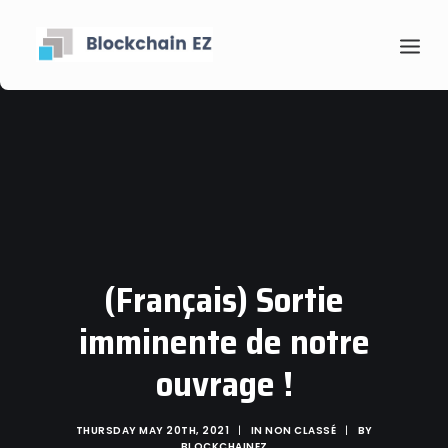
(Français) Sortie
Contact
imminente de notre
Search
ouvrage !
THURSDAY MAY 20TH, 2021
|
IN
NON CLASSÉ
|
BY
BLOCKCHAINEZ