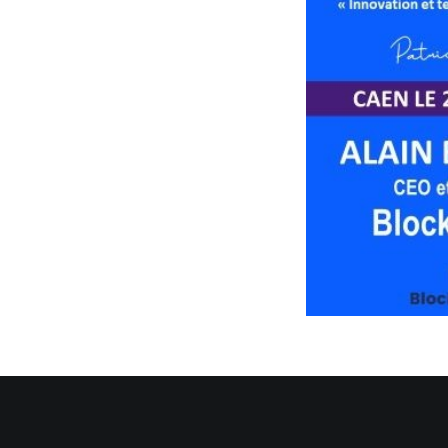
Sorry, this entry is 