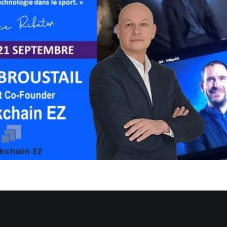
only available in
French
.