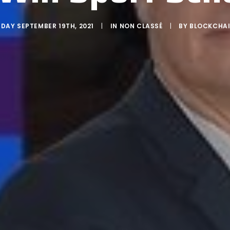
DAY SEPTEMBER 19TH, 2021
|
IN
NON CLASSÉ
|
BY
BLOCKCHAI