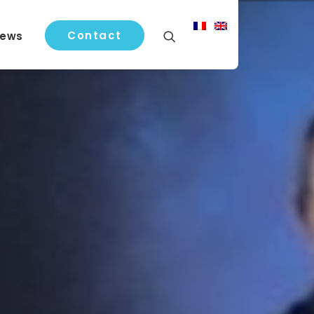
Contact
ews