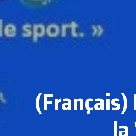
(Français)
la