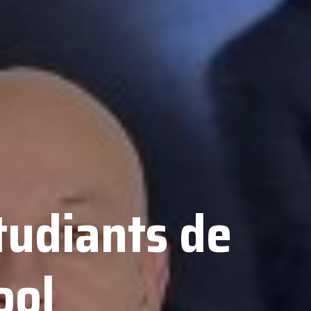
tudiants de
ool