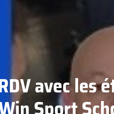
 RDV avec les é
 Win Sport Sch