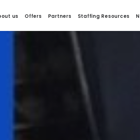
bout us
Offers
Partners
Staffing Resources
N