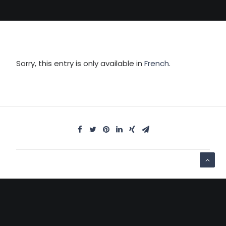
Sorry, this entry is only available in
French
.