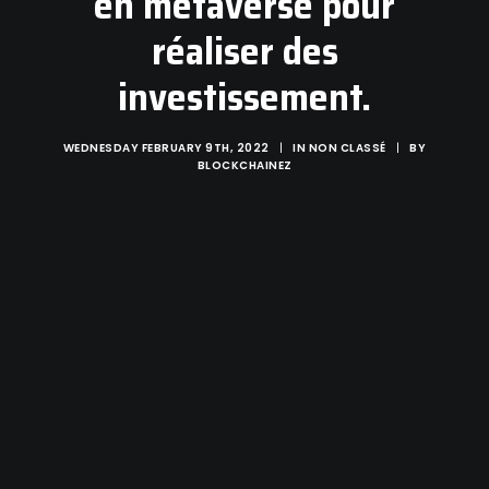
en métaverse pour
réaliser des
investissement.
WEDNESDAY FEBRUARY 9TH, 2022
|
IN
NON CLASSÉ
|
BY
BLOCKCHAINEZ