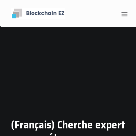
Contact
Search
(Français) Cherche expert