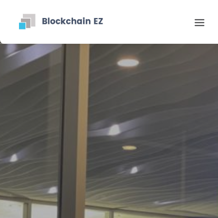
Contact
Search