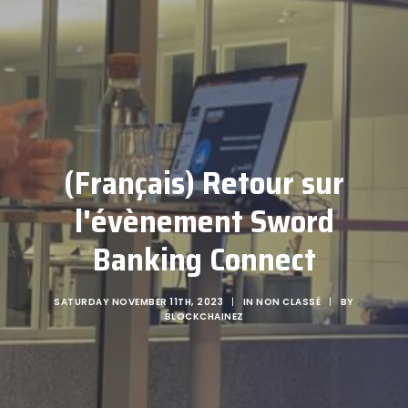
(Français) Retour sur
l'évènement Sword
Banking Connect
SATURDAY NOVEMBER 11TH, 2023
|
IN
NON CLASSÉ
|
BY
BLOCKCHAINEZ