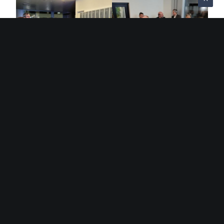
Sorry, this entry is only available in
French
.